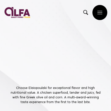
Choose Elaiopoulaki for exceptional flavor and high
nutritional value. A chicken superfood, tender and juicy, fed
with fine Greek olive oil and corn. A multi-award-winning
taste experience from the first to the last bite.