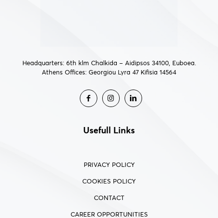
Headquarters: 6th klm Chalkida – Aidipsos 34100, Euboea.
Athens Offices: Georgiou Lyra 47 Kifisia 14564
Usefull Links
PRIVACY POLICY
COOKIES POLICY
CONTACT
CAREER OPPORTUNITIES