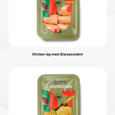
Chicken leg meat Elaiopoulaki®