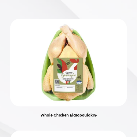
Whole Chicken Elaiopoulaki®