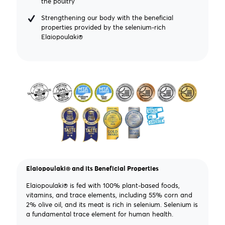
the poultry
Strengthening our body with the beneficial
properties provided by the selenium-rich
Elaiopoulaki®
Elaiopoulaki® and its Beneficial Properties
Elaiopoulaki® is fed with 100% plant-based foods,
vitamins, and trace elements, including 55% corn and
2% olive oil, and its meat is rich in selenium. Selenium is
a fundamental trace element for human health.