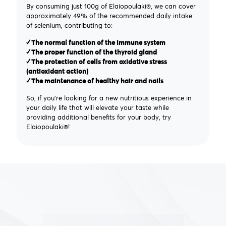
By consuming just 100g of Elaiopoulaki®, we can cover
approximately 49% of the recommended daily intake
of selenium, contributing to:
✓ The normal function of the immune system
✓ The proper function of the thyroid gland
✓ The protection of cells from oxidative stress
(antioxidant action)
✓ The maintenance of healthy hair and nails
So, if you're looking for a new nutritious experience in
your daily life that will elevate your taste while
providing additional benefits for your body, try
Elaiopoulaki®!