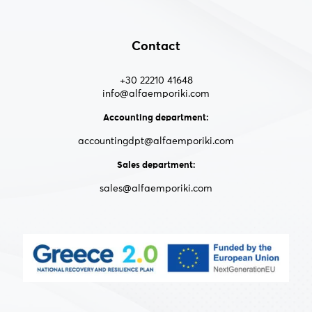
Contact
+30 22210 41648
info@alfaemporiki.com
Accounting department:
accountingdpt@alfaemporiki.com
Sales department:
sales@alfaemporiki.com