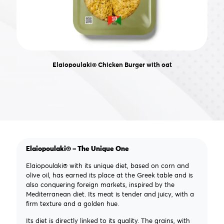
Elaiopoulaki® Chicken Burger with oat
Elaiopoulaki® – The Unique One
Elaiopoulaki® with its unique diet, based on corn and
olive oil, has earned its place at the Greek table and is
also conquering foreign markets, inspired by the
Mediterranean diet. Its meat is tender and juicy, with a
firm texture and a golden hue.
Its diet is directly linked to its quality. The grains, with