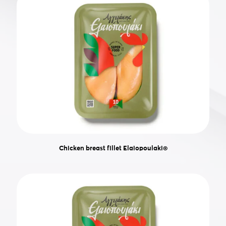
Chicken breast fillet Elaiopoulaki®