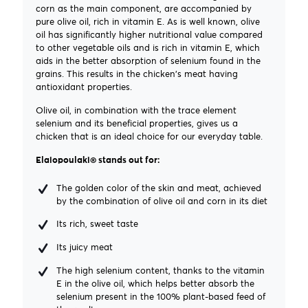
corn as the main component, are accompanied by
pure olive oil, rich in vitamin E. As is well known, olive
oil has significantly higher nutritional value compared
to other vegetable oils and is rich in vitamin E, which
aids in the better absorption of selenium found in the
grains. This results in the chicken's meat having
antioxidant properties.
Olive oil, in combination with the trace element
selenium and its beneficial properties, gives us a
chicken that is an ideal choice for our everyday table.
Elaiopoulaki® stands out for:
The golden color of the skin and meat, achieved
by the combination of olive oil and corn in its diet
Its rich, sweet taste
Its juicy meat
The high selenium content, thanks to the vitamin
E in the olive oil, which helps better absorb the
selenium present in the 100% plant-based feed of