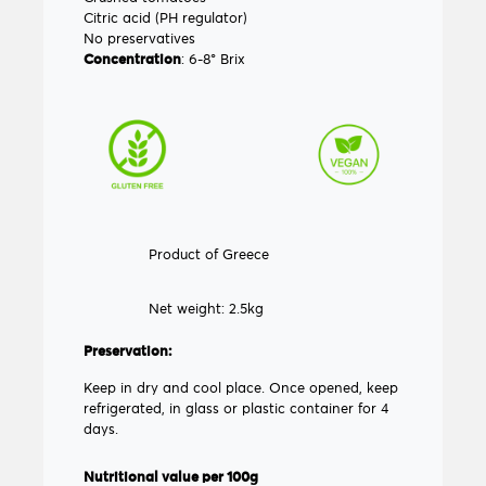
Citric acid (PH regulator)
No preservatives
Concentration
: 6-8° Brix
Product of Greece
Net weight: 2.5kg
Preservation:
Keep in dry and cool place. Once opened, keep
refrigerated, in glass or plastic container for 4
days.
Nutritional value per 100g