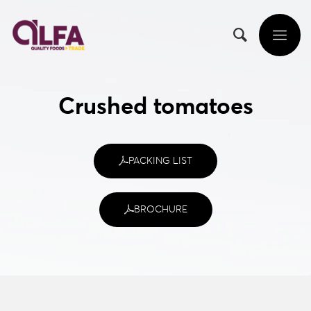
Crushed tomatoes
PACKING LIST
BROCHURE