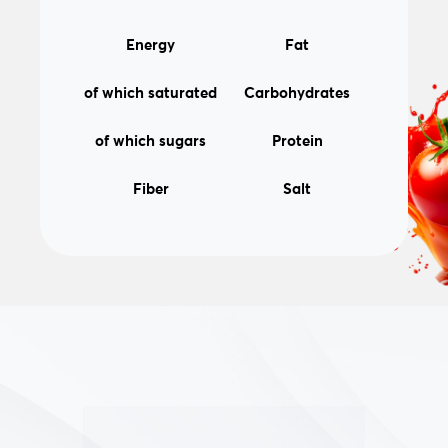
31kcal/130kJ
0,1g
Energy
Fat
0,0g
5,3g
of which saturated
Carbohydrates
5,2g
1,6g
of which sugars
Protein
2,6g
0,03g
Fiber
Salt