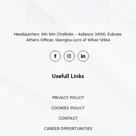
Headquarters: 6th klm Chalkida – Aidipsos 34100, Euboea.
Athens Offices: Georgiou Lyra 47 Kifisia 14564
Usefull Links
PRIVACY POLICY
COOKIES POLICY
CONTACT
CAREER OPPORTUNITIES