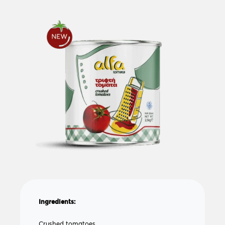
Ingredients:
Crushed tomatoes