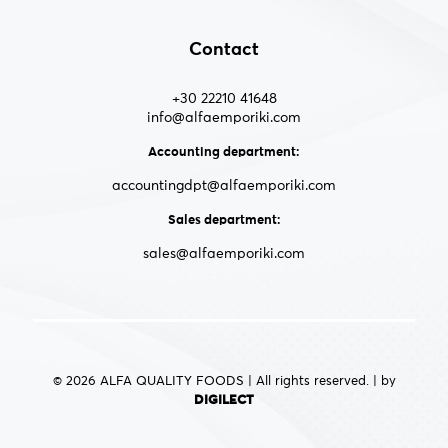
Contact
+30 22210 41648
info@alfaemporiki.com
Accounting department:
accountingdpt@alfaemporiki.com
Sales department:
sales@alfaemporiki.com
© 2026 ALFA QUALITY FOODS | All rights reserved. | by
DIGILECT