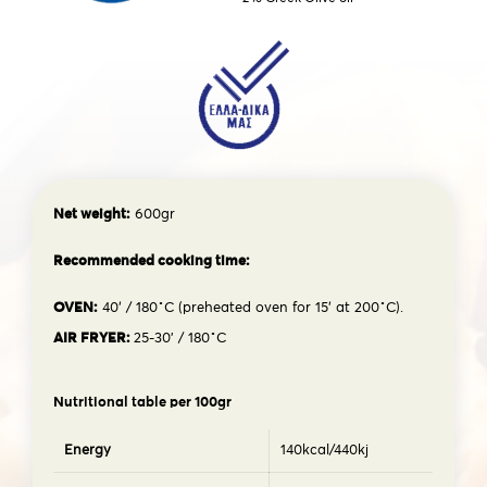
Net weight:
600gr
Recommended cooking time:
OVEN:
40′ / 180˚C (preheated oven for 15′ at 200˚C).
AIR FRYER:
25-30’ / 180˚C
Nutritional table per 100gr
Energy
140kcal/440kj