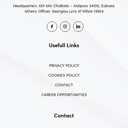
Headquarters: 6th klm Chalkida – Aidipsos 34100, Euboea.
Athens Offices: Georgiou Lyra 47 Kifisia 14564
Usefull Links
PRIVACY POLICY
COOKIES POLICY
CONTACT
CAREER OPPORTUNITIES
Contact