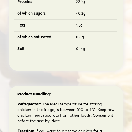
Proteins
22.1g
of which sugars
<0.2g
Fats
1.5g
of which saturated
0.6g
Salt
0.14g
Product Handling:
Refrigerator:
The ideal temperature for storing
chicken in the fridge, is between 0°C to 4°C. Keep raw
chicken meat separate from other foods. Consume it
before the ‘use by’ date.
Freezing:
If you want to preserve chicken for a