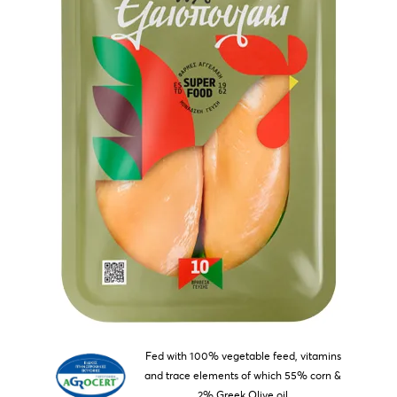
Fed with 100% vegetable feed, vitamins
and trace elements of which 55% corn &
2% Greek Olive oil