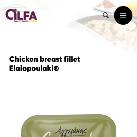
Chicken breast fillet
Elaiopoulaki®