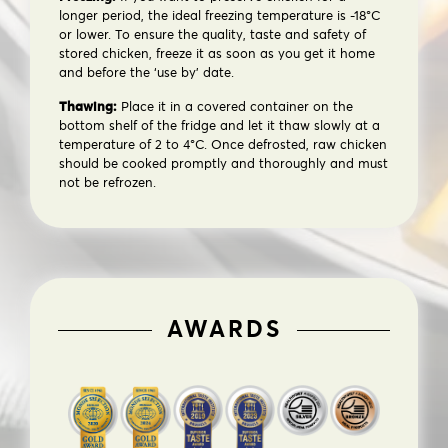
longer period, the ideal freezing temperature is -18°C
or lower. To ensure the quality, taste and safety of
stored chicken, freeze it as soon as you get it home
and before the ‘use by’ date.
Thawing:
Place it in a covered container on the
bottom shelf of the fridge and let it thaw slowly at a
temperature of 2 to 4°C. Once defrosted, raw chicken
should be cooked promptly and thoroughly and must
not be refrozen.
AWARDS